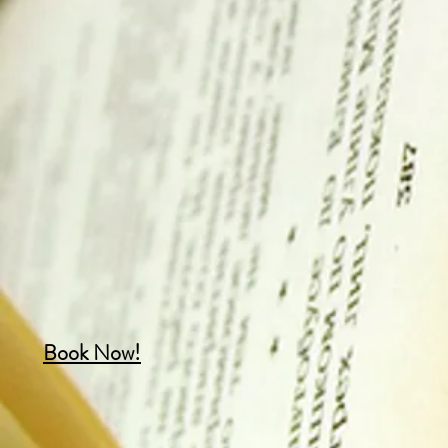
Book Now!