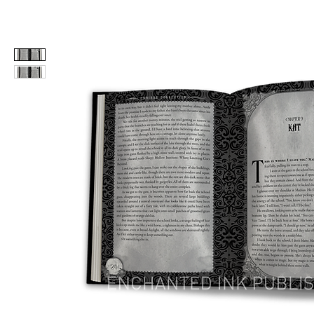
Home
Editing
Formatting
Cover D