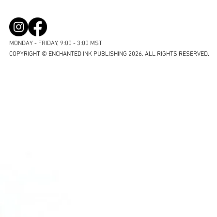
MONDAY - FRIDAY, 9:00 - 3:00 MST
COPYRIGHT © ENCHANTED INK PUBLISHING 2026. ALL RIGHTS RESERVED.